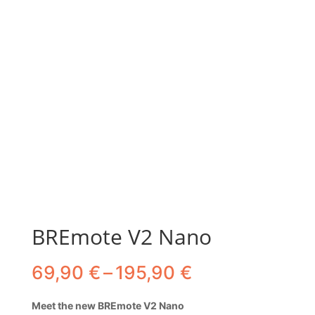
BREmote V2 Nano
Price
69,90
€
–
195,90
€
range:
69,90 €
Meet the new BREmote V2 Nano