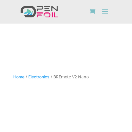
/
/ BREmote V2 Nano
Home
Electronics