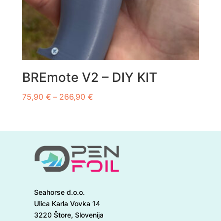
BREmote V2 – DIY KIT
Price
75,90
€
–
266,90
€
range:
75,90 €
through
266,90 €
Seahorse d.o.o.
Ulica Karla Vovka 14
3220 Štore, Slovenija