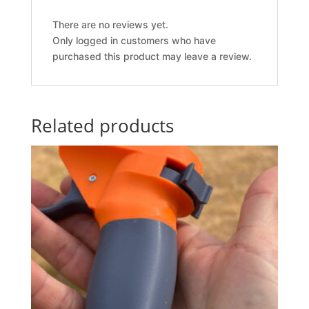
There are no reviews yet.
Only logged in customers who have
purchased this product may leave a review.
Related products