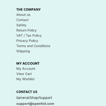
THE COMPANY
About us
Contact
Safety
Return Policy
VAT / Tax Policy
Privacy Policy
Terms and Conditions
Shipping
MY ACCOUNT
My Account
View Cart
My Wishlist
CONTACT US
General/Shop/Support
support@openfoil.com