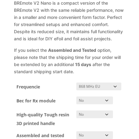
through
BREmote V2 Nano is a compact version of the
195,90 €
BREmote V2 with the same reliable performance, now
in a smaller and more convenient form factor. Perfect
for streamlined setups and enhanced comfort.
Despite its reduced size, it maintains full functionality
and is ideal for DIY eFoil and foil assist projects.
If you select the
Assembled and Tested
option,
please note that the shipping time for your order will
be extended by an additional
15 days
after the
standard shipping start date.
Frequencie
Bec for Rx module
High-quality Tough resin
3D printed handle
Assembled and tested