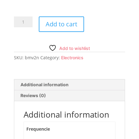
BREmote
Add to cart
V2
Nano
quantity
Add to wishlist
SKU:
bmv2n
Category:
Electronics
Additional information
Reviews (0)
Additional information
Frequencie