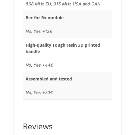
868 MHz EU, 915 MHz USA and CAN
Bec for Rx module
No, Yes +12€
High-quality Tough resin 3D printed
handle
No, Yes +44€
Assembled and tested
No, Yes +70€
Reviews